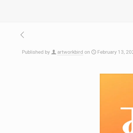
Published by
artworkbird
on
February 13, 20