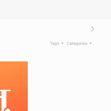
Tags
Categories