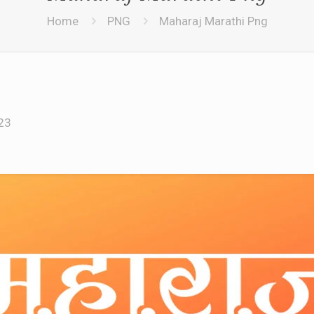
Home
PNG
Maharaj Marathi Png
23