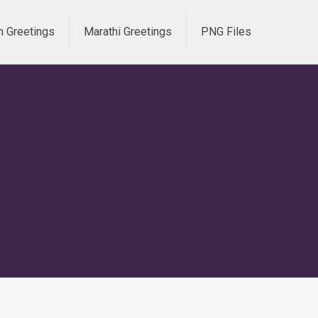
h Greetings
Marathi Greetings
PNG Files