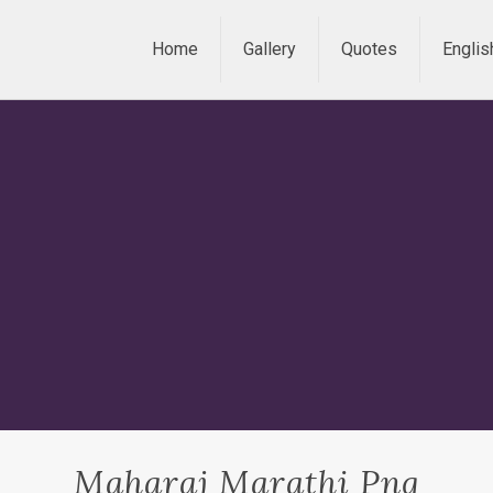
Home
Gallery
Quotes
Englis
Maharaj Marathi Png