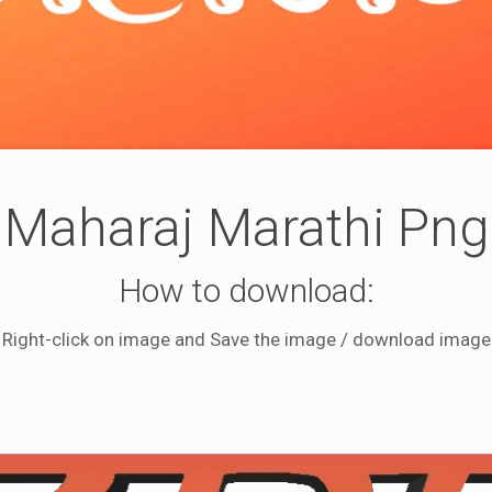
Maharaj Marathi Png
How to download:
Right-click on image and Save the image / download image