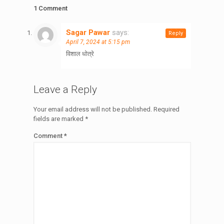
1 Comment
Sagar Pawar
says:
Reply
April 7, 2024 at 5:15 pm
विशाल धोत्रे
Leave a Reply
Your email address will not be published.
Required
fields are marked
*
Comment
*