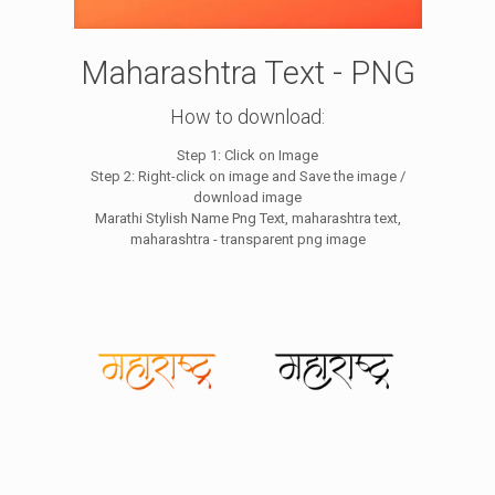
Maharashtra Text - PNG
How to download:
Step 1: Click on Image
Step 2: Right-click on image and Save the image /
download image
Marathi Stylish Name Png Text, maharashtra text,
maharashtra - transparent png image