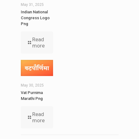
May 31, 2025
Indian National
Congress Logo
Png
Read
more
May 30, 2025
Vat Purnima
Marathi Png
Read
more