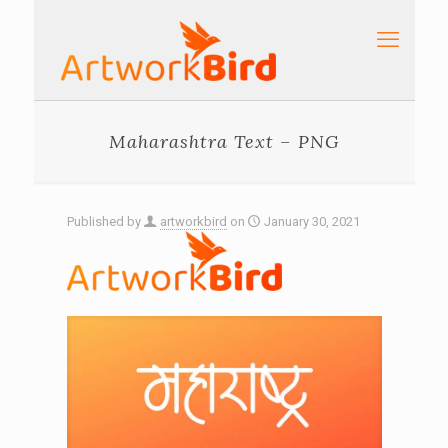
Maharashtra Text – PNG
Published by
artworkbird
on
January 30, 2021