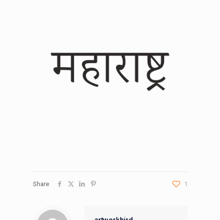
Share
1
artworkbird