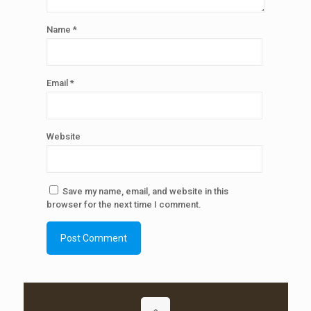
Name
*
Email
*
Website
Save my name, email, and website in this
browser for the next time I comment.