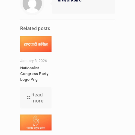
Related posts
January 3, 2026
Nationalist
Congress Party
Logo Png
Read
more