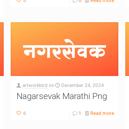
6
0
Read more
artworkbird
on
December 24, 2024
Nagarsevak Marathi Png
6
1
Read more