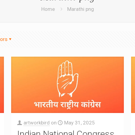
Home
Marathi png
ors
artworkbird
on
May 31, 2025
Indian National Congress