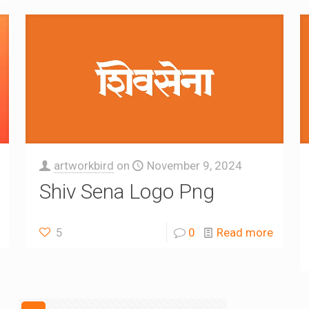
artworkbird
on
November 9, 2024
Shiv Sena Logo Png
5
0
Read more