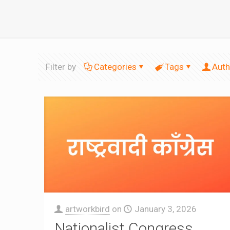
Filter by
Categories
Tags
Auth
artworkbird
on
January 3, 2026
Nationalist Congress