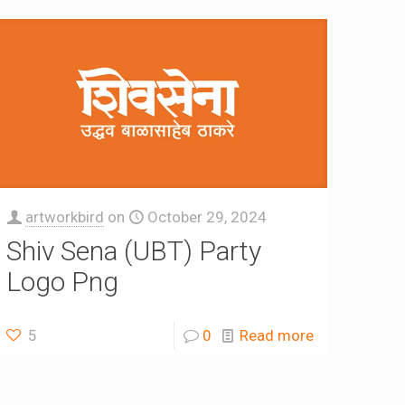
artworkbird
on
October 29, 2024
Shiv Sena (UBT) Party
Logo Png
5
0
Read more