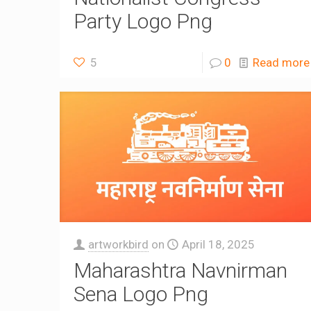
Party Logo Png
5
0
Read more
artworkbird
on
April 18, 2025
Maharashtra Navnirman
Sena Logo Png