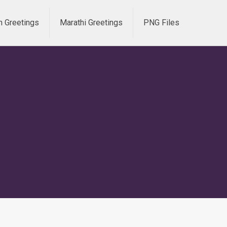
h Greetings
Marathi Greetings
PNG Files