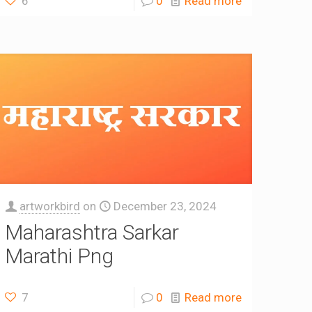
6
0
Read more
artworkbird
on
December 23, 2024
Maharashtra Sarkar
Marathi Png
7
0
Read more