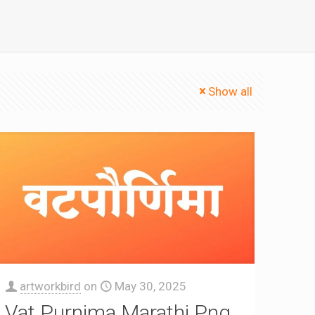
Show all
artworkbird
on
May 30, 2025
Vat Purnima Marathi Png