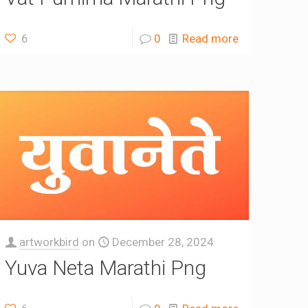
6
0
Read more
artworkbird
on
December 28, 2024
Yuva Neta Marathi Png