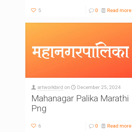
5
0
Read more
artworkbird
on
December 25, 2024
Mahanagar Palika Marathi
Png
6
0
Read more