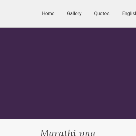
Home
Gallery
Quotes
Englis
Marathi png