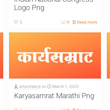
Logo Png
5
0
Read more
artworkbird
on
March 1, 2025
Karyasamrat Marathi Png