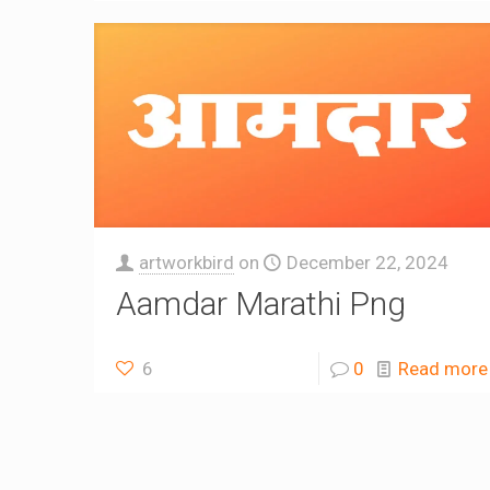
artworkbird
on
December 22, 2024
Aamdar Marathi Png
6
0
Read more