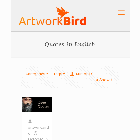
Quotes in English
Categories
Tags
Authors
Show all
artworkbird
on
October 15,