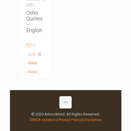
2021
Osho
Quotes
–
English
1
0
Read
more
© 2020 Artworkbird. All Rights Reserved.
DMCA violation
|
Privacy Policy
|
Disclaimer