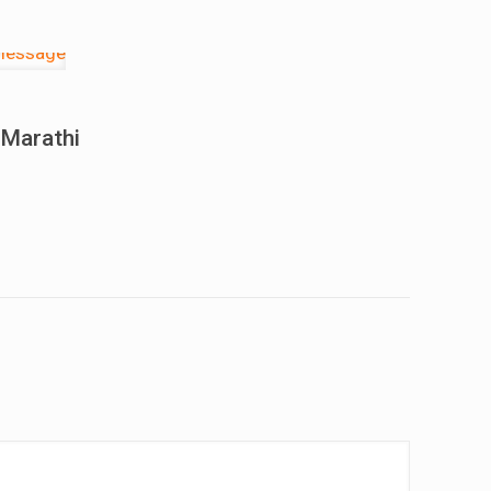
 Marathi