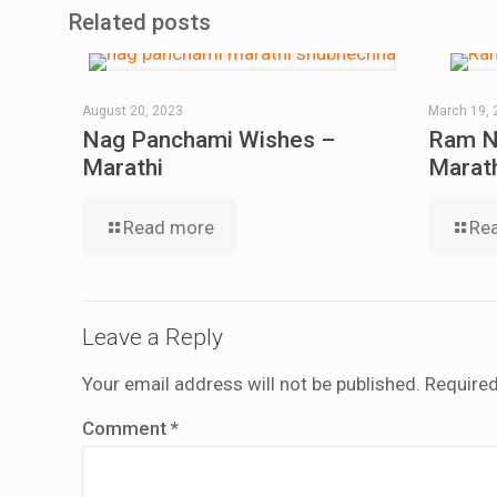
Related posts
August 20, 2023
March 19, 
Nag Panchami Wishes –
Ram N
Marathi
Marat
Read more
Re
Leave a Reply
Your email address will not be published.
Required
Comment
*