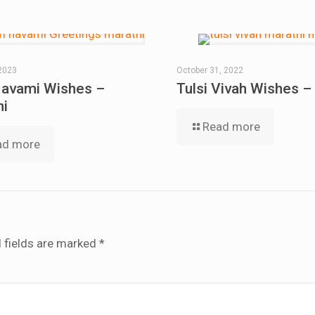
2023
October 31, 2022
avami Wishes –
Tulsi Vivah Wishes –
hi
Read more
ad more
 fields are marked
*