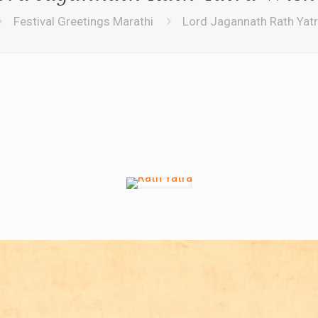
Festival Greetings Marathi
Lord Jagannath Rath Yat