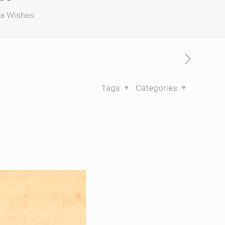
ra Wishes
Tags
Categories