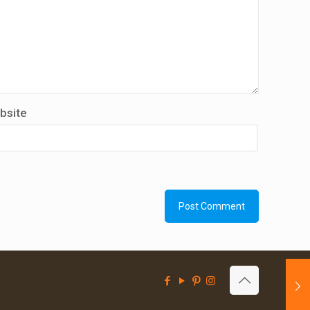
bsite