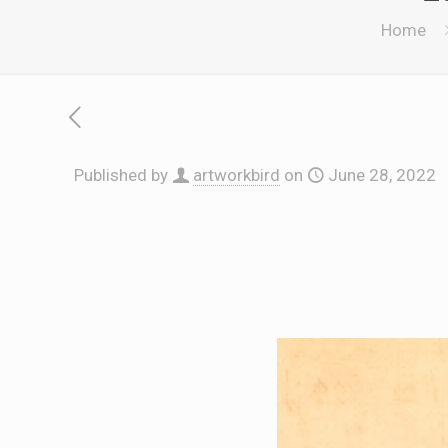
Home
Published by
artworkbird
on
June 28, 2022