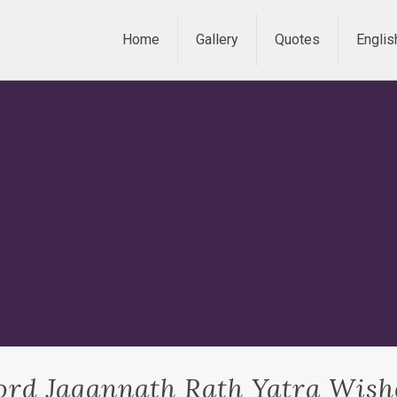
Home
Gallery
Quotes
Englis
ord Jagannath Rath Yatra Wish