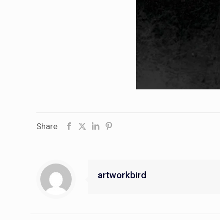
Share
artworkbird