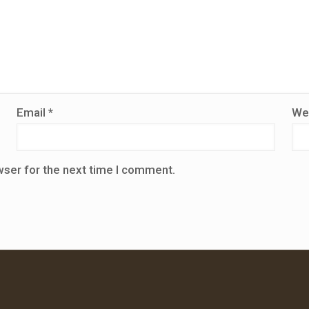
Email
*
We
wser for the next time I comment.