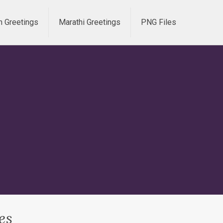
h Greetings
Marathi Greetings
PNG Files
es