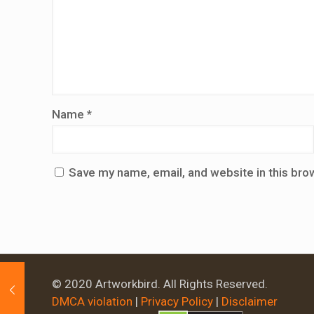
Name
*
Save my name, email, and website in this bro
© 2020 Artworkbird. All Rights Reserved.
DMCA violation
|
Privacy Policy
|
Disclaimer