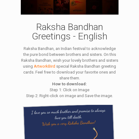
Raksha Bandhan
Greetings - English
Raksha Bandhan, an Indian festival to acknowledge
the pure bond between brothers and sisters. On this
Raksha Bandhan, wish your lovely brothers and sisters
using
ArtworkBird
special Raksha Bandhan greeting
cards. Feel free to download your favorite ones and
share them.
How to download:
Step 1: Click on Image
Step 2: Right-click on image and Save the image.