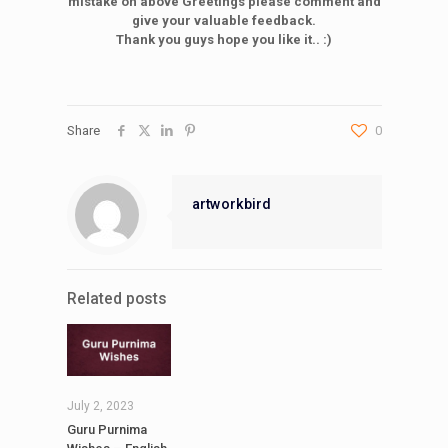
mistake on above Greetings please comment and
give your valuable feedback.
Thank you guys hope you like it.. :)
Share
0
artworkbird
Related posts
July 2, 2023
Guru Purnima