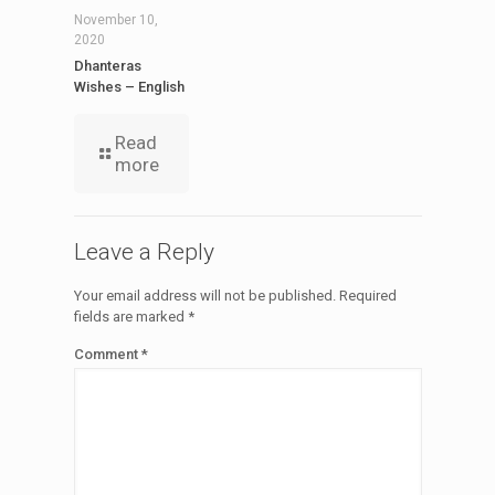
November 10,
2020
Dhanteras
Wishes – English
Read
more
Leave a Reply
Your email address will not be published.
Required
fields are marked
*
Comment
*