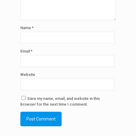
Name
*
Email
*
Website
Save my name, email, and website in this
browser for the next time I comment.