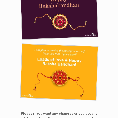
Please if you want any changes or you got any