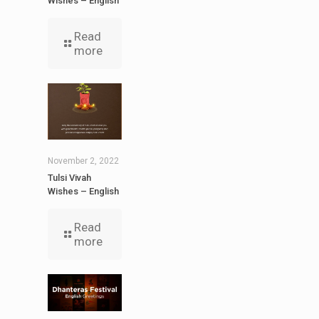
Wishes – English
Read
more
November 2, 2022
Tulsi Vivah
Wishes – English
Read
more