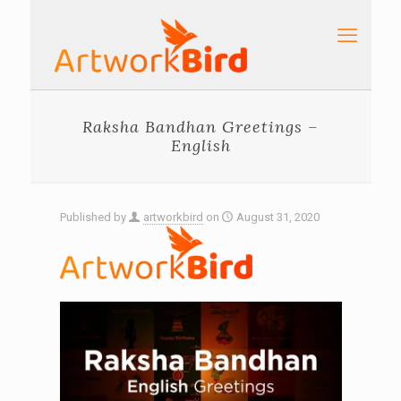
Raksha Bandhan Greetings –
English
Published by
artworkbird
on
August 31, 2020